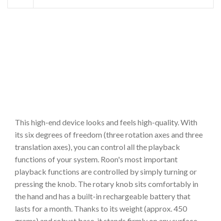
This high-end device looks and feels high-quality. With
its six degrees of freedom (three rotation axes and three
translation axes), you can control all the playback
functions of your system. Roon's most important
playback functions are controlled by simply turning or
pressing the knob. The rotary knob sits comfortably in
the hand and has a built-in rechargeable battery that
lasts for a month. Thanks to its weight (approx. 450
grams) and robust base, it stands firmly on any surface