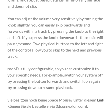
and does not slip.
You can adjust the volume very sensitively by turning the
knob slightly. You can easily skip backwards and
forwards within a track by pressing the knob to the right
and left. If you press the knob downwards, the music will
pause/resume. Two physical buttons to the left and right
of the control allow you to skip to the next and previous
track.
roo6D is fully configurable, so you can customize it to
your specific needs. For example, switch your system off
by pressing the button forwards and switch it on again
by pressing down to resume playback.
Sie besitzen noch keine Space Mouse? Unter diesem
Link
können Sie sie bestellen (via 3dconnexion.com).