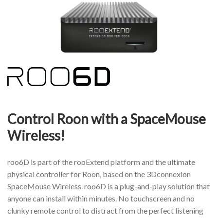
Control Roon with a SpaceMouse
Wireless!
roo6D is part of the rooExtend platform and the ultimate
physical controller for Roon, based on the 3Dconnexion
SpaceMouse Wireless. roo6D is a plug-and-play solution that
anyone can install within minutes. No touchscreen and no
clunky remote control to distract from the perfect listening