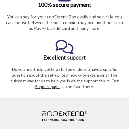
100% secure payment
You can pay for your rooExtend Box easily and securely. You
can choose between the most common payment methods such
as PayPal, credit card and many more.
Excellent support
Do you need help getting started or do you have a specific
question about the set-up, technology or extensions? The
quickest way for us to help you is via the support forum. Our
Support page
can be found here.