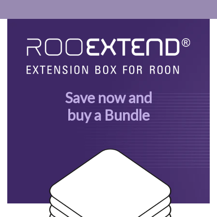
Save now and
buy a Bundle