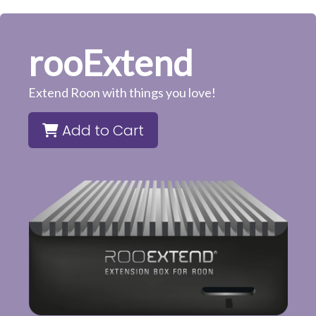
rooExtend
Extend Roon with things you love!
Add to Cart