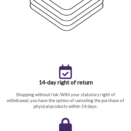
14-day right of return
Shopping without risk: With your statutory right of
withdrawal, you have the option of canceling the purchase of
physical products within 14 days.