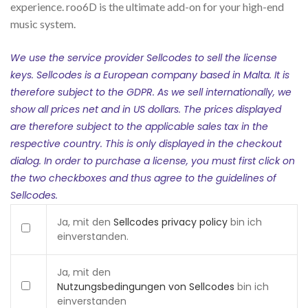
experience. roo6D is the ultimate add-on for your high-end
music system.
We use the service provider Sellcodes to sell the license
keys. Sellcodes is a European company based in Malta. It is
therefore subject to the GDPR. As we sell internationally, we
show all prices net and in US dollars. The prices displayed
are therefore subject to the applicable sales tax in the
respective country. This is only displayed in the checkout
dialog. In order to purchase a license, you must first click on
the two checkboxes and thus agree to the guidelines of
Sellcodes.
Ja, mit den
Sellcodes privacy policy
bin ich
einverstanden.
Ja, mit den
Nutzungsbedingungen von Sellcodes
bin ich
einverstanden