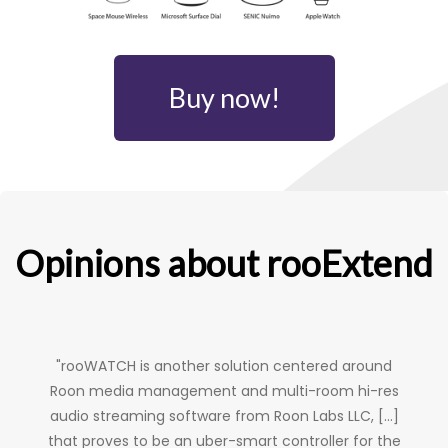
Buy now!
Opinions about rooExtend
"rooWATCH is another solution centered around
Roon media management and multi-room hi-res
audio streaming software from Roon Labs LLC, [...]
that proves to be an uber-smart controller for the