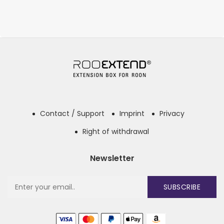
Contact / Support
Imprint
Privacy
Right of withdrawal
Newsletter
SUBSCRIBE