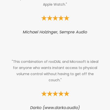
Apple Watch."
★★★★★
Michael Holzinger, Sempre Audio
"This combination of rooDIAL and Microsoft is ideal
for anyone who wants instant access to physical
volume control without having to get off the
couch."
★★★★★
Darko (www.darko.audio)